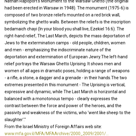
Nathan Rapoport's Monument to the Warsaw Ghetto (the original
had been erected in Warsaw in 1948). The monument (1975-6) is
composed of two bronze reliefs mounted on a red brick wall,
symbolizing the ghetto walls. Between the reliefs is the inscription
bedamaich chayi (In your blood you shall live, Ezekiel 16:6). The
right-hand relief, The Last March, depicts the mass deportation of
Jews to the extermination camps - old people, children, women
and men - emphasizing the indiscriminate nature of the
deportation and extermination of European Jewry.The left-hand
relief portrays the Warsaw Ghetto Uprising. It shows men and
women of all ages in dramatic poses, holding a range of weapons
- a rifle, a stone, a dagger and a grenade - in their hands.The two
extremes presented in this monument - The Uprising is vertical,
expressive and dynamic, while The Last March is horizontal and
balanced with a monotonous tempo - clearly expresses the
contrast between the force and power of the heroes, and the
passivity and weakness of the victims, who 'went like sheep to the
slaughter'."
From the Israel Ministry of Foreign Affairs web site:
www.mfa.gov.il/MFA/MFAArchive/2000_2009/2001/...