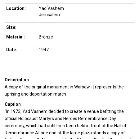
Location:
Yad Vashem
Jerusalem
Size:
Material:
Bronze
Date:
1947
Description
A copy of the original monument in Warsaw, it represents the
uprising and deportation march
Caption
"In 1973, Yad Vashem decided to create a venue befitting the
official Holocaust Martyrs and Heroes Remembrance Day
ceremony, which had until then been held in front of the Hall of
Remembrance.At one end of the large plaza stands a copy of