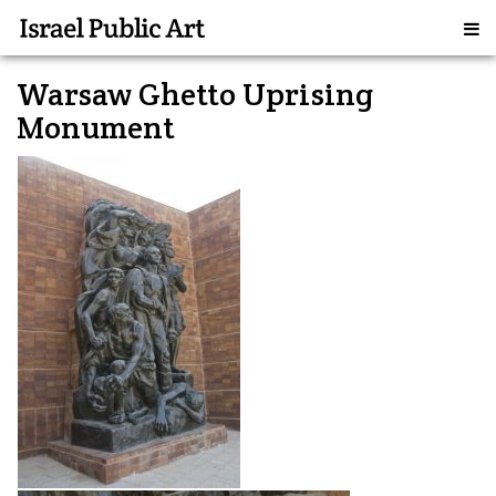
Warsaw Ghetto Uprising
Monument