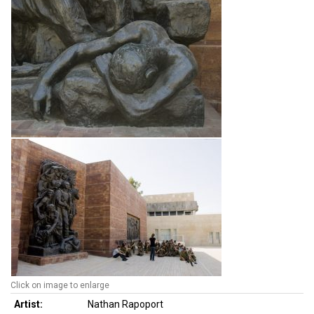
Click on image to enlarge
Artist:
Nathan Rapoport