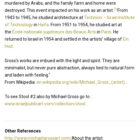
murdered by Arabs, and the family farm and home were
[1]
destroyed. This event impacted on his work as an artist.
From
1943 to 1945, he studied architecture at
Technion – Israel Institute
of Technology
in
Haifa
. From 1951 to 1954, he studied art at
the
École nationale supérieure des Beaux-Arts
in
Paris
. He
returned to Israel in 1954 and settled in the artists’ village of
Ein
Hod
.
Gross's works are imbued with the light and spirit. They are
minimalist, but never pure abstraction, always tied to natural form
and laden with feeling."
From Wikipedia:
en.wikipedia.org/wiki/Michael_Gross_(artist)...
To see Stool #2 also by Michael Gross go to :
www.israelpublicart.com/collection/stool...
Other References
http://www.michaelgrossart.com/
About the artist: