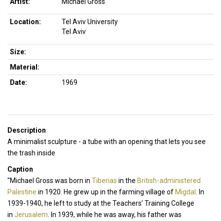
Artist:
Michael Gross
Location:
Tel Aviv University
Tel Aviv
Size:
Material:
Date:
1969
Description
A minimalist sculpture - a tube with an opening that lets you see
the trash inside
Caption
"Michael Gross was born in
Tiberias
in the
British-administered
Palestine
in 1920. He grew up in the farming village of
Migdal
. In
1939-1940, he left to study at the Teachers’ Training College
in
Jerusalem
. In 1939, while he was away, his father was