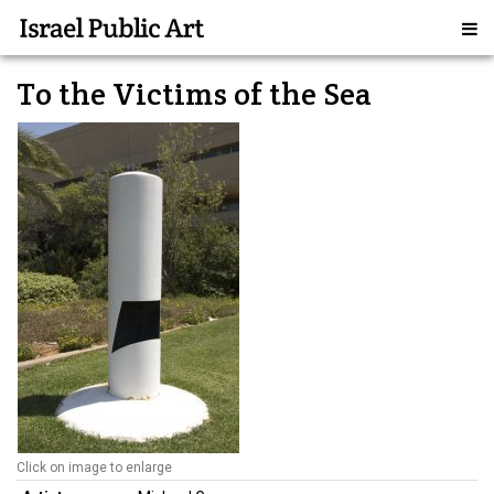
To the Victims of the Sea
Click on image to enlarge