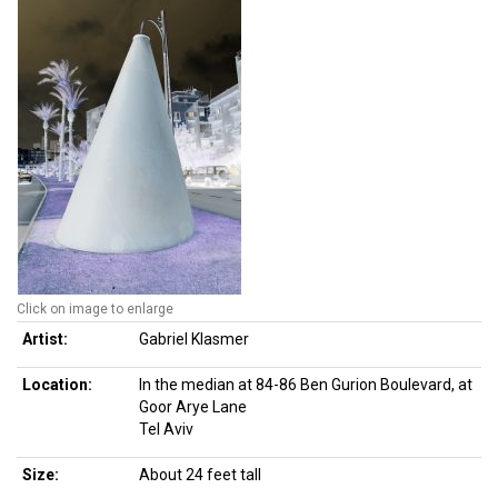
Click on image to enlarge
Artist:
Gabriel Klasmer
Location:
In the median at 84-86 Ben Gurion Boulevard, at
Goor Arye Lane
Tel Aviv
Size:
About 24 feet tall