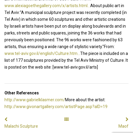
www.alexiagoethegallery.com/x/artists.html...
About public art in
Tel Aviv:"A municipal sculpture project was recently completed (in
Tel Aviv) in which some 60 sculptures and other artistic creations
by Israeli artists have been put on display along boulevards and in
parks, streets and public squares, joining the 36 works that had
previously been positioned. The 96 works were fashioned by 63
artists, thus ensuring a wide range of stylistic variety."From:
www.tel-aviv.gov.il/english/Culture.htm...
The piece is included on a
list of 177 sculptures provided by the Tel Aviv Ministry of Culture. It
is posted on the web site: [www.tel-aviv.gov.il/arts]
Other References
http://www.gabrielklasmer.com/
More about the artist:
http://www.givonartgallery.com/artistPage.asp?aID=19
Malachi Sculpture
Maof