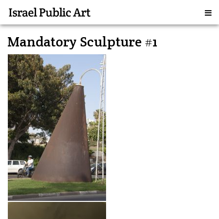
Mandatory Sculpture #1