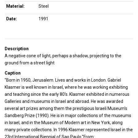
Material:
Steel
Date:
1991
Description
A negative cone of light, perhaps a shadow, projecting to the
ground from a street light
Caption
"Born in 1950, Jerusalem. Lives and works in London. Gabriel
Klasmer is well known in Israel, where he was working exhibiting
and teaching since the early 80's. Klasmer exhibited in numerous
Galleries and museums in Israel and abroad. He was awarded
several art prizes among them the prestigious Israeli Museum's
Sandberg Prize (1990). He is in major collections of the museums
in Israel, and in the Museum of Modern art in New York, along
many private collections. In 1996 Klasmer represented Israel in the
23rd International Biennial of Sao Paulo."From: