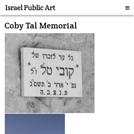
Coby Tal Memorial