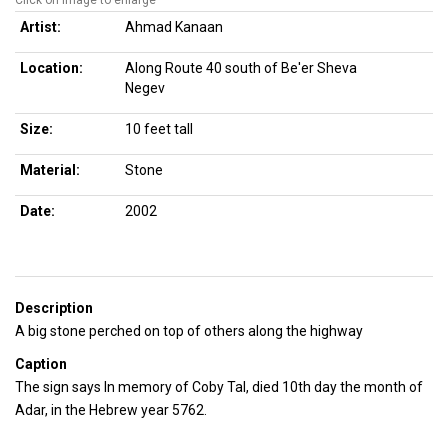
Click on image to enlarge
Artist:
Ahmad Kanaan
Location:
Along Route 40 south of Be'er Sheva
Negev
Size:
10 feet tall
Material:
Stone
Date:
2002
Description
A big stone perched on top of others along the highway
Caption
The sign says In memory of Coby Tal, died 10th day the month of
Adar, in the Hebrew year 5762.