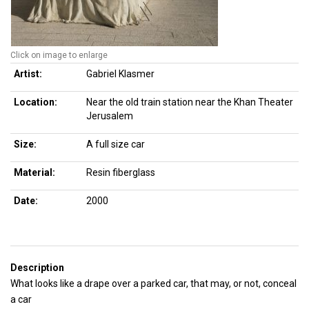
Click on image to enlarge
Artist:
Gabriel Klasmer
Location:
Near the old train station near the Khan Theater
Jerusalem
Size:
A full size car
Material:
Resin fiberglass
Date:
2000
Description
What looks like a drape over a parked car, that may, or not, conceal
a car