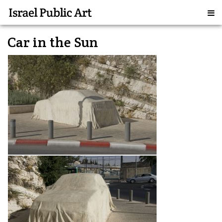
Car in the Sun