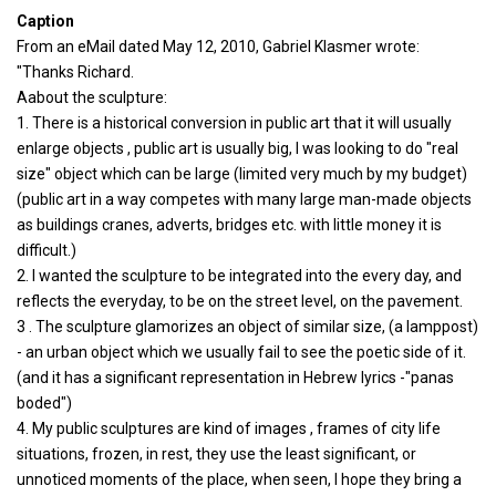
Caption
From an eMail dated May 12, 2010, Gabriel Klasmer wrote:
"Thanks Richard.
Aabout the sculpture:
1. There is a historical conversion in public art that it will usually
enlarge objects , public art is usually big, I was looking to do "real
size" object which can be large (limited very much by my budget)
(public art in a way competes with many large man-made objects
as buildings cranes, adverts, bridges etc. with little money it is
difficult.)
2. I wanted the sculpture to be integrated into the every day, and
reflects the everyday, to be on the street level, on the pavement.
3 . The sculpture glamorizes an object of similar size, (a lamppost)
- an urban object which we usually fail to see the poetic side of it.
(and it has a significant representation in Hebrew lyrics -"panas
boded")
4. My public sculptures are kind of images , frames of city life
situations, frozen, in rest, they use the least significant, or
unnoticed moments of the place, when seen, I hope they bring a