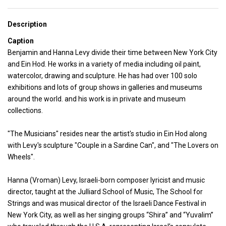
Description
Caption
Benjamin and Hanna Levy divide their time between New York City
and Ein Hod. He works in a variety of media including oil paint,
watercolor, drawing and sculpture. He has had over 100 solo
exhibitions and lots of group shows in galleries and museums
around the world. and his work is in private and museum
collections.
"The Musicians" resides near the artist's studio in Ein Hod along
with Levy's sculpture "Couple in a Sardine Can", and "The Lovers on
Wheels".
Hanna (Vroman) Levy, Israeli-born composer lyricist and music
director, taught at the Julliard School of Music, The School for
Strings and was musical director of the Israeli Dance Festival in
New York City, as well as her singing groups “Shira” and “Yuvalim”