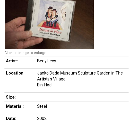
Click on image to enlarge
Artist:
Beny Levy
Location:
Janko Dada Museum Sculpture Garden in The
Artists's Village
Ein-Hod
Size:
Material:
Steel
Date:
2002