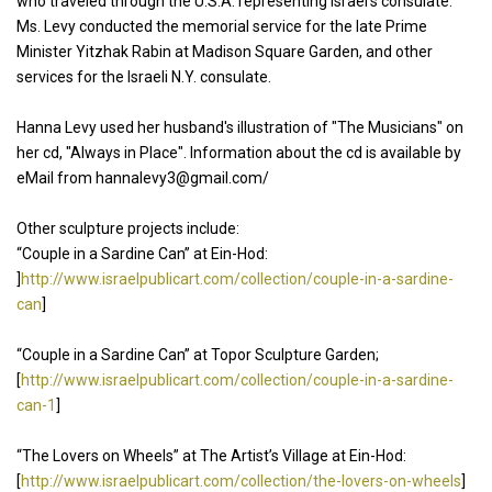
who traveled through the U.S.A. representing Israel’s consulate.
Ms. Levy conducted the memorial service for the late Prime
Minister Yitzhak Rabin at Madison Square Garden, and other
services for the Israeli N.Y. consulate.
Hanna Levy used her husband's illustration of "The Musicians" on
her cd, "Always in Place". Information about the cd is available by
eMail from hannalevy3@gmail.com/
Other sculpture projects include:
“Couple in a Sardine Can” at Ein-Hod:
]
http://www.israelpublicart.com/collection/couple-in-a-sardine-
can
]
“Couple in a Sardine Can” at Topor Sculpture Garden;
[
http://www.israelpublicart.com/collection/couple-in-a-sardine-
can-1
]
“The Lovers on Wheels” at The Artist’s Village at Ein-Hod:
[
http://www.israelpublicart.com/collection/the-lovers-on-wheels
]