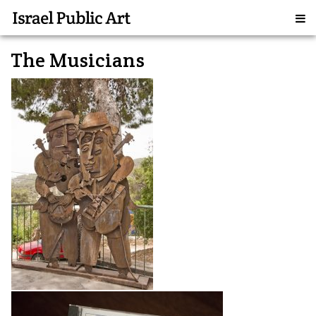
The Musicians