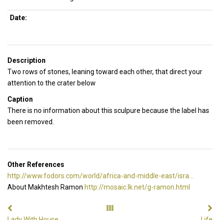
Date:
Description
Two rows of stones, leaning toward each other, that direct your
attention to the crater below
Caption
There is no information about this sculpure because the label has
been removed.
Other References
http://www.fodors.com/world/africa-and-middle-east/isra...
About Makhtesh Ramon
http://mosaic.lk.net/g-ramon.html
Lady With House
Life