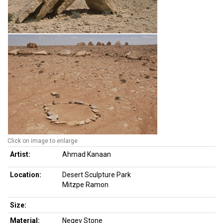
Click on image to enlarge
Artist:
Ahmad Kanaan
Location:
Desert Sculpture Park
Mitzpe Ramon
Size:
Material:
Negev Stone