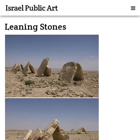
Leaning Stones