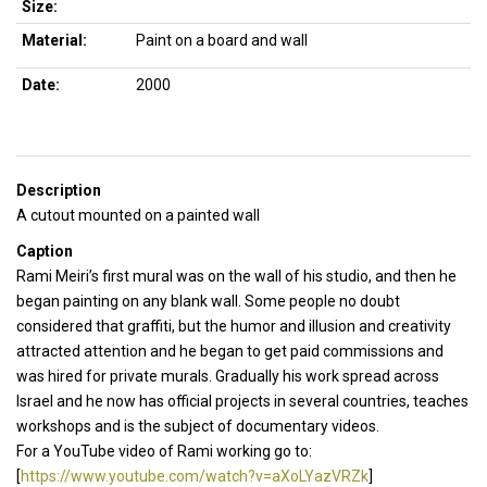
Size:
Material:
Paint on a board and wall
Date:
2000
Description
A cutout mounted on a painted wall
Caption
Rami Meiri’s first mural was on the wall of his studio, and then he
began painting on any blank wall. Some people no doubt
considered that graffiti, but the humor and illusion and creativity
attracted attention and he began to get paid commissions and
was hired for private murals. Gradually his work spread across
Israel and he now has official projects in several countries, teaches
workshops and is the subject of documentary videos.
For a YouTube video of Rami working go to:
[
https://www.youtube.com/watch?v=aXoLYazVRZk
]