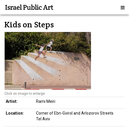
Kids on Steps
Click on image to enlarge
Artist:
Rami Meiri
Location:
Corner of Ebn-Gvirol and Arlozorov Streets
Tel Aviv