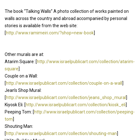
The book “Talking Walls” A photo collection of works painted on
walls across the country and abroad accompanied by personal
stories is available from the web site:
[
http://www.ramimeiri.com/?shop=new-book
]
Other murals are at:
Atarim Square: [
http://www.israelpublicart.com/collection/atarim-
square
]
Couple on a Wall:
[
http://www.israelpublicart.com/collection/couple-on-a-wall
]
Jean’s Shop Mural:
[
http://www.israelpublicart.com/collection/jeans_shop_mural
]
Kiyosk Eli: [
http://www.israelpublicart.com/collection/kiosk_eli
]
Peeping Tom: [
http://www.israelpublicart.com/collection/peeping-
tom
]
Shouting Man:
[
http://www.israelpublicart.com/collection/shouting-man
]