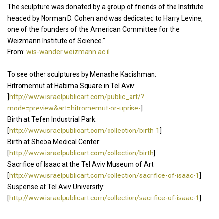
The sculpture was donated by a group of friends of the Institute
headed by Norman D. Cohen and was dedicated to Harry Levine,
one of the founders of the American Committee for the
Weizmann Institute of Science."
From:
wis-wander.weizmann.ac.il
To see other sculptures by Menashe Kadishman:
Hitromemut at Habima Square in Tel Aviv:
]
http://www.israelpublicart.com/public_art/?
mode=preview&art=hitromemut-or-uprise-
]
Birth at Tefen Industrial Park:
[
http://www.israelpublicart.com/collection/birth-1
]
Birth at Sheba Medical Center:
[
http://www.israelpublicart.com/collection/birth
]
Sacrifice of Isaac at the Tel Aviv Museum of Art:
[
http://www.israelpublicart.com/collection/sacrifice-of-isaac-1
]
Suspense at Tel Aviv University:
[
http://www.israelpublicart.com/collection/sacrifice-of-isaac-1
]