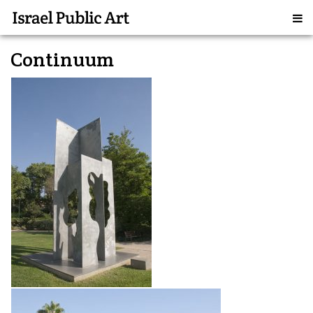
Continuum