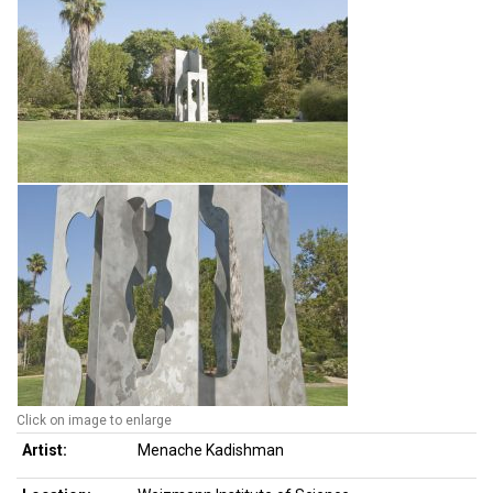
Click on image to enlarge
Artist:
Menache Kadishman