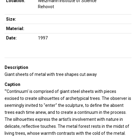
Location:
Weizmann Institute of Science
Rehovot
Size:
Material:
Date:
1997
Description
Giant sheets of metal with tree shapes cut away
Caption
"'Continuum' is comprised of giant steel sheets with pieces
excised to create silhouettes of archetypical trees. The observer is
seemingly invited to "enter" the sculpture, to define the absent
trees each time anew, and to create a continuum in the process.
The silhouettes express the artist's involvement with nature in
delicate, reflective touches. The metal forest rests in the midst of
living trees, whose warmth contrasts with the cold of the metal.