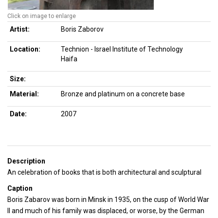
Click on image to enlarge
Artist:
Boris Zaborov
Location:
Technion - Israel Institute of Technology
Haifa
Size:
Material:
Bronze and platinum on a concrete base
Date:
2007
Description
An celebration of books that is both architectural and sculptural
Caption
Boris Zabarov was born in Minsk in 1935, on the cusp of World War
ll and much of his family was displaced, or worse, by the German