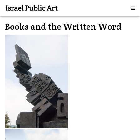
Books and the Written Word