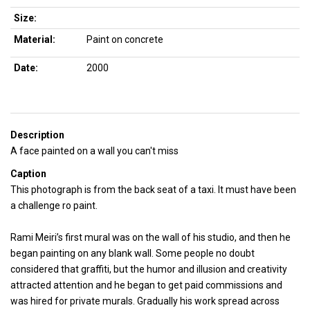
Size:
Material:
Paint on concrete
Date:
2000
Description
A face painted on a wall you can't miss
Caption
This photograph is from the back seat of a taxi. It must have been
a challenge ro paint.
Rami Meiri’s first mural was on the wall of his studio, and then he
began painting on any blank wall. Some people no doubt
considered that graffiti, but the humor and illusion and creativity
attracted attention and he began to get paid commissions and
was hired for private murals. Gradually his work spread across