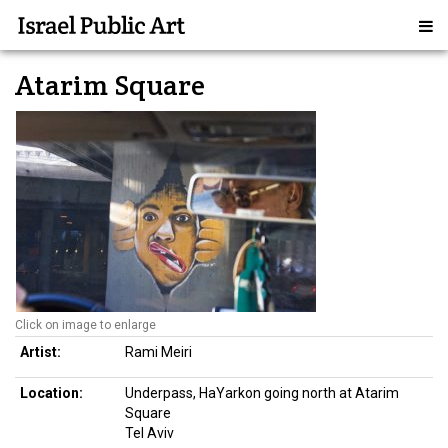
Atarim Square
Click on image to enlarge
Artist:
Rami Meiri
Location:
Underpass, HaYarkon going north at Atarim
Square
Tel Aviv