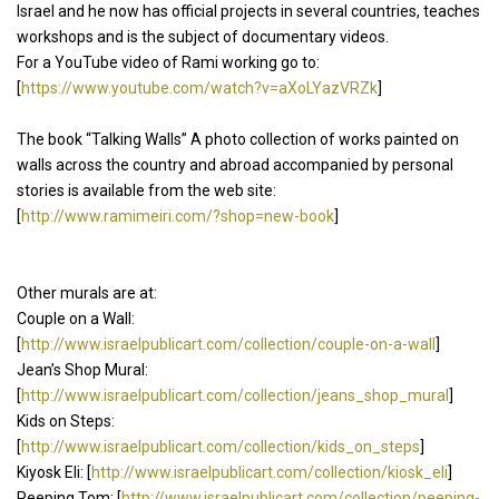
Israel and he now has official projects in several countries, teaches
workshops and is the subject of documentary videos.
For a YouTube video of Rami working go to:
[
https://www.youtube.com/watch?v=aXoLYazVRZk
]
The book “Talking Walls” A photo collection of works painted on
walls across the country and abroad accompanied by personal
stories is available from the web site:
[
http://www.ramimeiri.com/?shop=new-book
]
Other murals are at:
Couple on a Wall:
[
http://www.israelpublicart.com/collection/couple-on-a-wall
]
Jean’s Shop Mural:
[
http://www.israelpublicart.com/collection/jeans_shop_mural
]
Kids on Steps:
[
http://www.israelpublicart.com/collection/kids_on_steps
]
Kiyosk Eli: [
http://www.israelpublicart.com/collection/kiosk_eli
]
Peeping Tom: [
http://www.israelpublicart.com/collection/peeping-