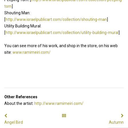
tom
]
Shouting Man:
[
http://www.israelpublicart.com/collection/shouting-man
]
Utility Building Mural:
[
http://www.israelpublicart.com/collection/utility-building-mural
]
You can see more of his work, and shop in the store, on his web
site:
www.ramimeiri.com/
Other References
About the artist:
http://www.ramimeiri.com/
Angel Bird
Autumn