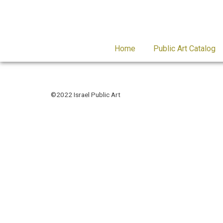
Home
Public Art Catalog
©2022 Israel Public Art