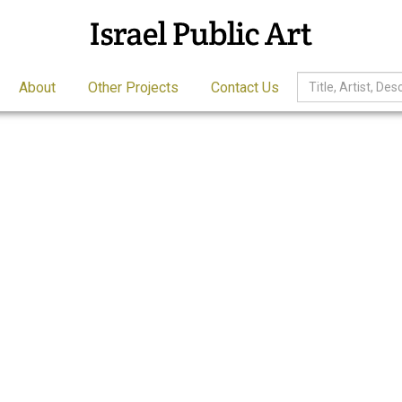
About
Other Projects
Contact Us