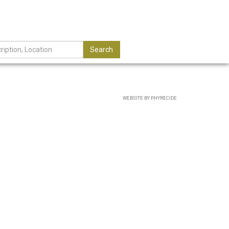
Search
WEBSITE BY PHYRECIDE