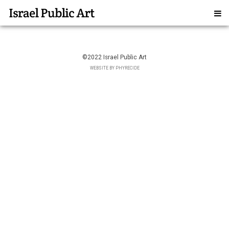
©2022 Israel Public Art
WEBSITE BY PHYRECIDE