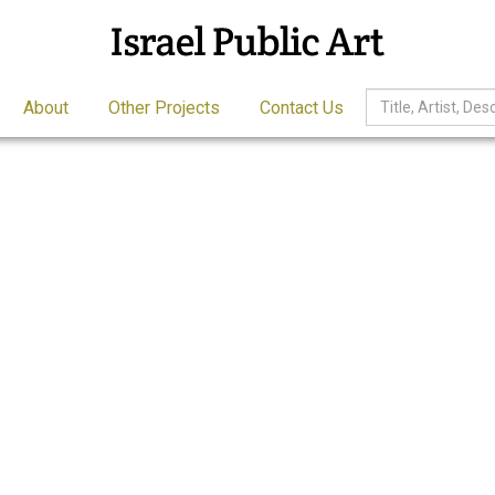
About
Other Projects
Contact Us