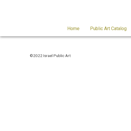
Home
Public Art Catalog
©2022 Israel Public Art