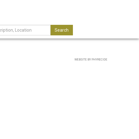
Search
WEBSITE BY PHYRECIDE