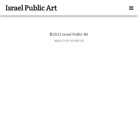
©2022 Israel Public Art
WEBSITE BY PHYRECIDE