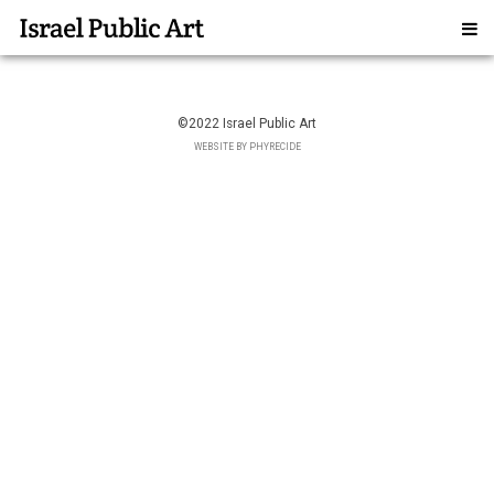
©2022 Israel Public Art
WEBSITE BY PHYRECIDE